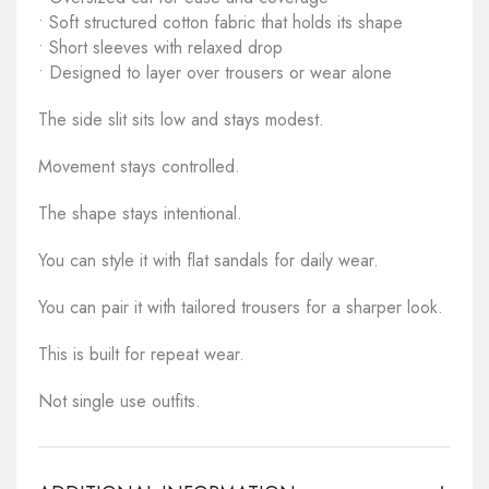
• Soft structured cotton fabric that holds its shape
• Short sleeves with relaxed drop
• Designed to layer over trousers or wear alone
The side slit sits low and stays modest.
Movement stays controlled.
The shape stays intentional.
You can style it with flat sandals for daily wear.
You can pair it with tailored trousers for a sharper look.
This is built for repeat wear.
Not single use outfits.