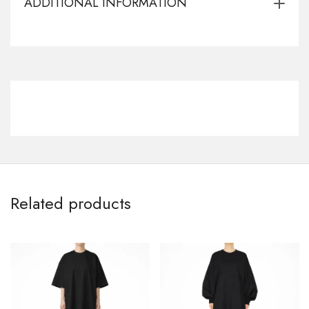
ADDITIONAL INFORMATION
Related products