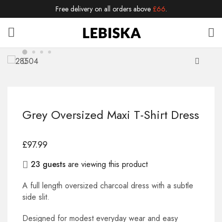
Free delivery on all orders above
£66
.
Grey Oversized Maxi T-Shirt Dress
£
97.99
23 guests
are viewing this product
A full length oversized charcoal dress with a subtle
side slit.
Designed for modest everyday wear and easy