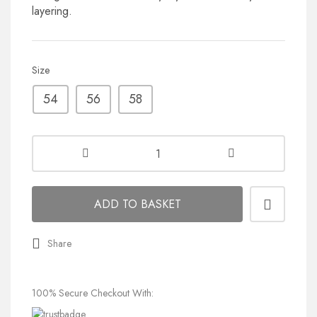
layering.
Size
54
56
58
ADD TO BASKET
Share
100% Secure Checkout With: