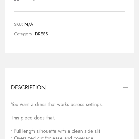
SKU:
N/A
Category:
DRESS
DESCRIPTION
You want a dress that works across settings.
This piece does that.
• Full length silhouette with a clean side slit
• Oversized cut for ease and coverage