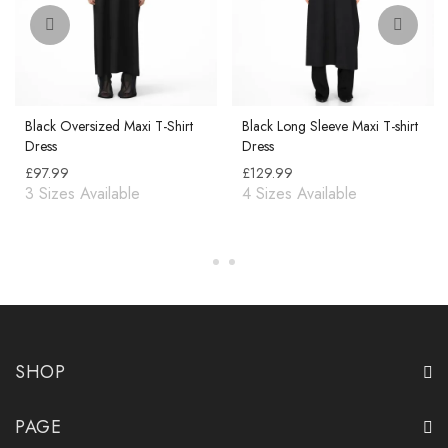
Black Oversized Maxi T-Shirt
Black Long Sleeve Maxi T-shirt
Dress
Dress
£
97.99
£
129.99
SHOP
PAGE