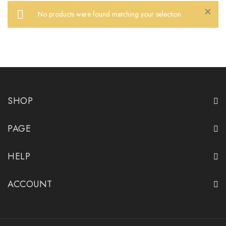
No products were found matching your selection.
Close
SHOP
PAGE
HELP
ACCOUNT