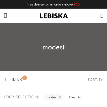
Free delivery on all orders above
£66
.
modest
1
FILTER
SORT BY:
YOUR SELECTION:
modest
Clear All