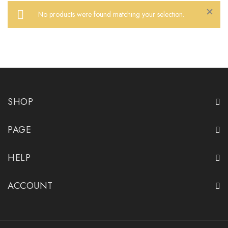
No products were found matching your selection.
Close
SHOP
PAGE
HELP
ACCOUNT