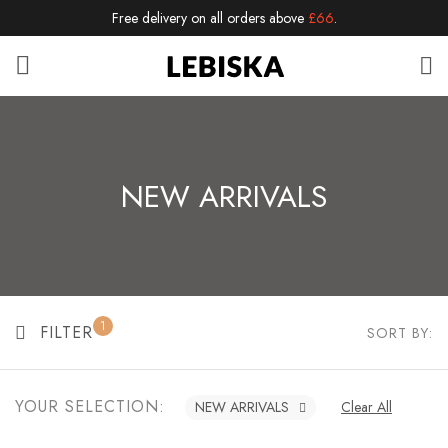
Free delivery on all orders above
£66
.
NEW ARRIVALS
1
FILTER
SORT BY:
YOUR SELECTION:
NEW ARRIVALS
Clear All